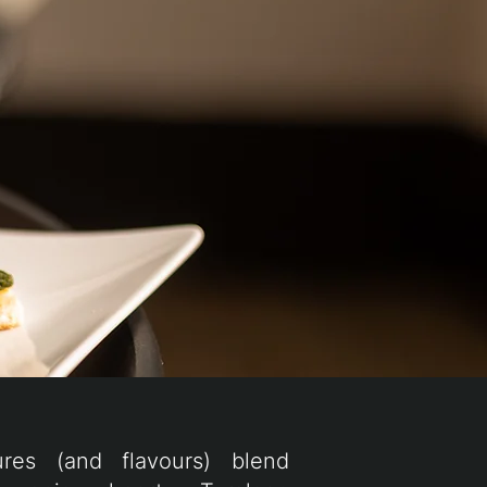
ures (and flavours) blend