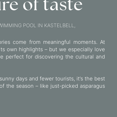
re of taste
WIMMING POOL IN KASTELBELL,
ries come from meaningful moments. At
its own highlights – but we especially love
 perfect for discovering the cultural and
sunny days and fewer tourists, it’s the best
 of the season – like just-picked asparagus