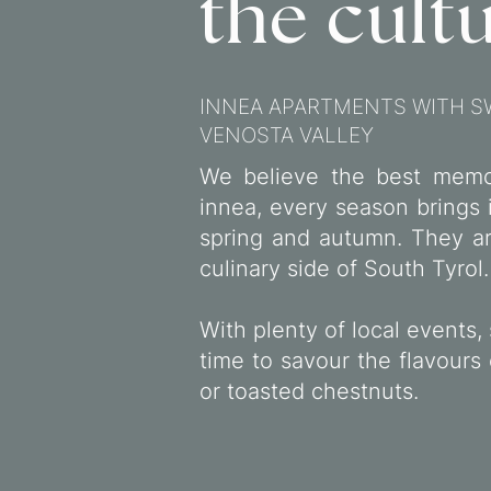
the cultu
INNEA APARTMENTS WITH S
VENOSTA VALLEY
We believe the best memo
innea, every season brings 
spring and autumn. They are
culinary side of South Tyrol.
With plenty of local events, 
time to savour the flavours
or toasted chestnuts.
SO DELICIOUS