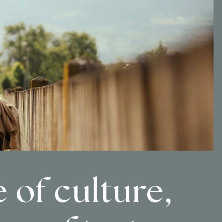
 of culture,