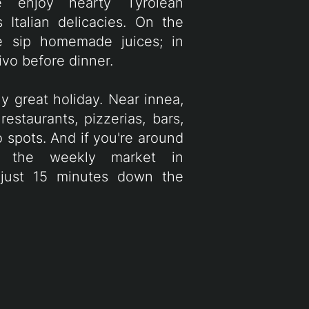
we enjoy hearty Tyrolean
Italian delicacies. On the
e sip homemade juices; in
tivo before dinner.
y great holiday. Near innea,
restaurants, pizzerias, bars,
 spots. And if you're around
t the weekly market in
 just 15 minutes down the