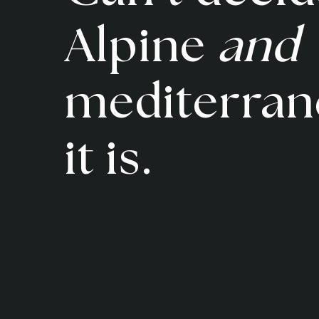
Alpine
and
mediterran
it is.