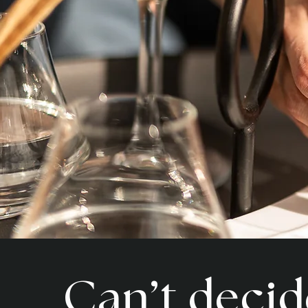
Can’t decid