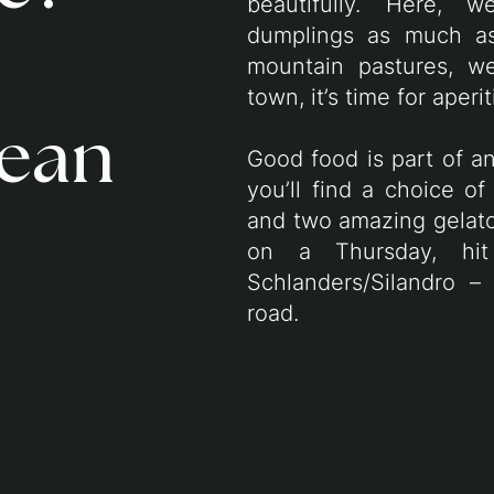
beautifully. Here, 
dumplings as much as 
mountain pastures, w
town, it’s time for aperi
ean
Good food is part of an
you’ll find a choice of 
and two amazing gelato
on a Thursday, hi
Schlanders/Silandro –
road.