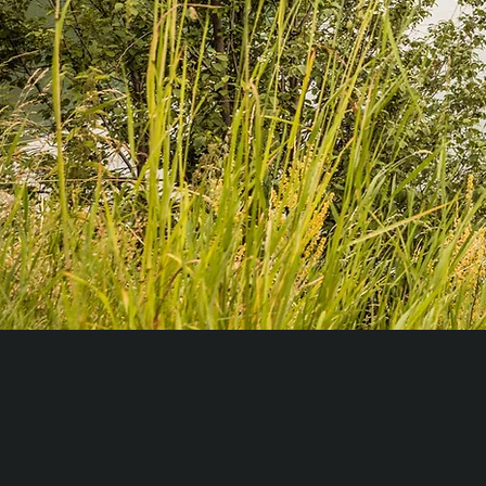
So much