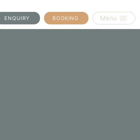
Menu
ENQUIRY
BOOKING