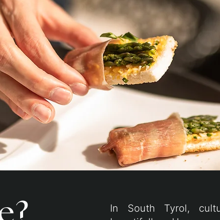
e?
In South Tyrol, cult