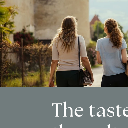
The taste